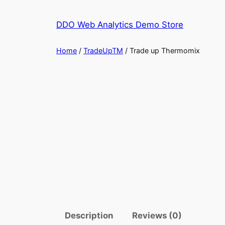
Skip
to
DDO Web Analytics Demo Store
content
Home
/
TradeUpTM
/ Trade up Thermomix
Description
Reviews (0)