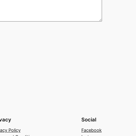
ivacy
Social
vacy Policy
Facebook