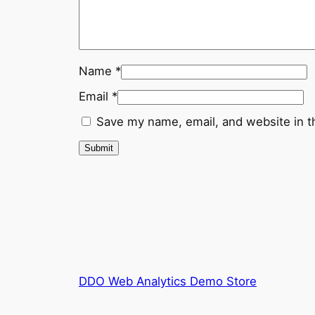
Name
*
Email
*
Save my name, email, and website in t
DDO Web Analytics Demo Store