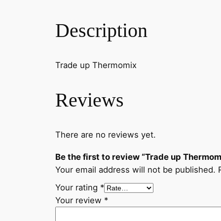
Description
Trade up Thermomix
Reviews
There are no reviews yet.
Be the first to review “Trade up Thermom
Your email address will not be published.
Your rating
*
Your review
*