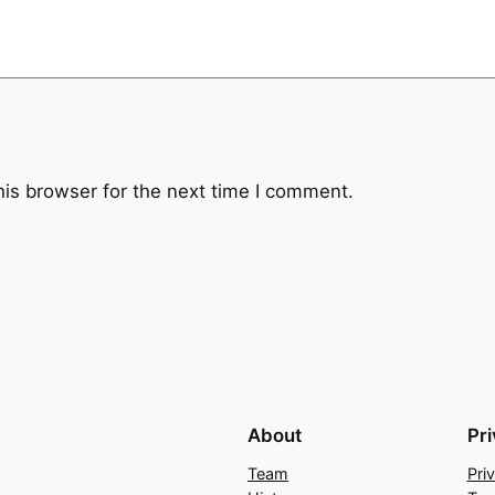
t
y
his browser for the next time I comment.
About
Pr
Team
Pri