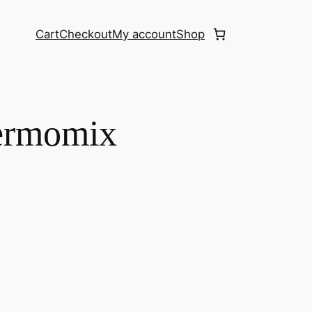
Cart
Checkout
My account
Shop
ermomix