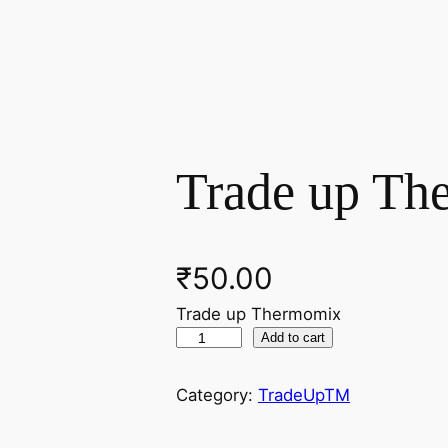
Trade up Th
₹
50.00
Trade up Thermomix
T
Add to cart
r
a
Category:
TradeUpTM
d
e